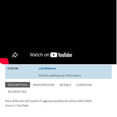
0:00:00
cut/delete
Melvin walking out of the place
DESCRIPTION
ANNOTATIONS
DETAILS
CITATIONS
SOURCE FILE
Part of the Art of Food in Frogtown and Rondo 2016. IMG 0900
Source: YouTube