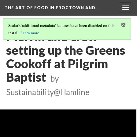
THE ART OF FOOD IN FROGTOWN AND…
Togg
navig
Scalar's 'additional metadata' features have been disabled on this
Melvin and crew
install.
Learn more
.
setting up the Greens
Cookoff at Pilgrim
Baptist
by
Sustainability@Hamline