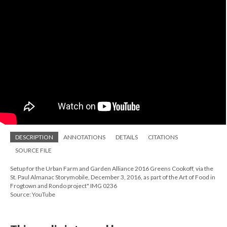
DESCRIPTION
ANNOTATIONS
DETAILS
CITATIONS
SOURCE FILE
Setup for the Urban Farm and Garden Alliance 2016 Greens Cookoff, via the
St. Paul Almanac Storymobile, December 3, 2016, as part of the Art of Food in
Frogtown and Rondo project" IMG 0236
Source: YouTube