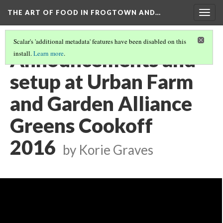
THE ART OF FOOD IN FROGTOWN AND…
Togg
navig
Scalar's 'additional metadata' features have been disabled on this
Announcements and
install.
Learn more
.
setup at Urban Farm
and Garden Alliance
Greens Cookoff
2016
by Korie Graves