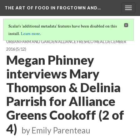
THE ART OF FOOD IN FROGTOWN AND…
Togg
navig
Scalar's 'additional metadata' features have been disabled on this
install.
Learn more
.
GREENS HARVESTING, DELIVERY, AND PREPARATION FOR THE
URBAN FARM AND GARDEN ALLIANCE FRESHLO MEAL DECEMBER
2016
(5/12)
Megan Phinney
interviews Mary
Thompson & Delinia
Parrish for Alliance
Greens Cookoff (2 of
4)
by Emily Parenteau