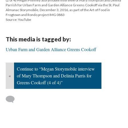
(2 of 4) Megan Phinney Storymobile interview of MaryThompson and Delinia
Parrish for Urban Farm and Garden Alliance Greens Cookoff via the St. Paul
Almanac Storymobile, December 3, 2016, as part of the Art of Food in
Frogtown and Rondo project IMG 0883
Source: YouTube
This media is tagged by:
Urban Farm and Garden Alliance Greens Cookoff
Continue to “Megan Storymobile interview
«
of Mary Thompson and Delinia Parris for
Greens Cookoff (4 of 4)”