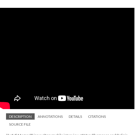
DESCRIPTION
ANNOTATIONS
DETAILS
CITATIONS
SOURCE FILE