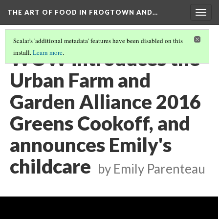
THE ART OF FOOD IN FROGTOWN AND…
Togg
navig
Scalar's 'additional metadata' features have been disabled on this
WOW introduces the
install.
Learn more
.
Urban Farm and
Garden Alliance 2016
Greens Cookoff, and
announces Emily's
childcare
by Emily Parenteau