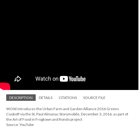
DESCRIPTION
DETAILS
CITATIONS
SOURCE FILE
WOW introduces the Urban Farm and Garden Alliance 2016 Greens
Cookoff via the St. Paul Almanac Storymobile, December 3, 2016, as part of
the Art of Food in Frogtown and Rondo project
Source: YouTube