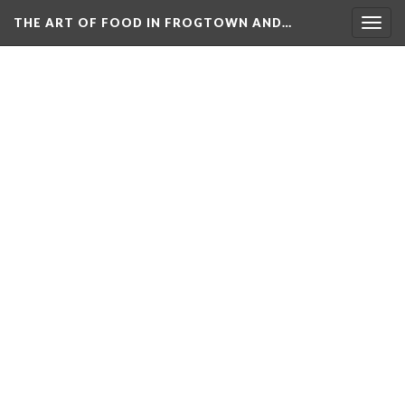
THE ART OF FOOD IN FROGTOWN AND…
Togg
navig