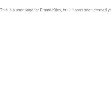
This is a user page for Emma Kiley, but it hasn't been created ye