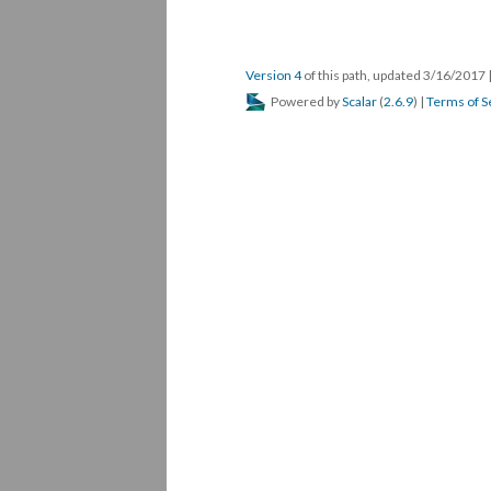
Version 4
of this path, updated 3/16/2017
Powered by
Scalar
(
2.6.9
) |
Terms of S