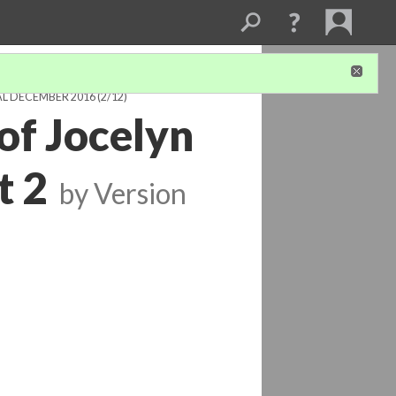
AL DECEMBER 2016
(2/12)
of Jocelyn
t 2
by
Version