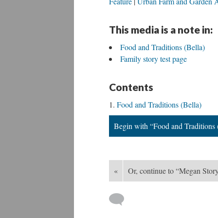
Feature
Urban Farm and Garden A
This media is a note in:
Food and Traditions (Bella)
Family story test page
Contents
Food and Traditions (Bella)
Begin with “Food and Traditions 
«
Or, continue to “Megan Stor