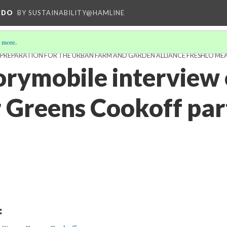
NDO
BY SUSTAINABILITY@HAMLINE
 more
.
D PREPARATION FOR THE URBAN FARM AND GARDEN ALLIANCE FRESHLO ME
rymobile interview 
r Greens Cookoff par
: