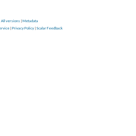
|
All versions
|
Metadata
ervice
|
Privacy Policy
|
Scalar Feedback