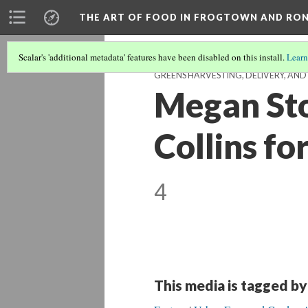
THE ART OF FOOD IN FROGTOWN AND RO
Scalar's 'additional metadata' features have been disabled on this install.
Learn
GREENS HARVESTING, DELIVERY, AN
Megan Sto
Collins fo
4
This media is tagged by