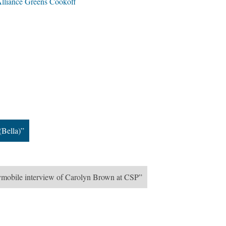
lliance Greens Cookoff
(Bella)”
ymobile interview of Carolyn Brown at CSP”