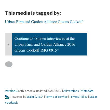
This media is tagged by:
Urban Farm and Garden Alliance Greens Cookoff
Continue to “Shawn interviewed at the
«
Urban Farm and Garden Alliance 2016
Greens Cookoff IMG 0915”
Version 2
of this media, updated 2/21/2017
|
All versions
|
Metadata
Powered by
Scalar
(
2.6.9
) |
Terms of Service
|
Privacy Policy
|
Scalar
Feedback