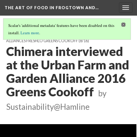
THE ART OF FOOD IN FROGTOWN AND…
Togg
navig
Scalar's 'additional metadata' features have been disabled on this
install.
Learn more
.
FEATURED INTERVIEWS FROM THE URBAN FARM AND GARDEN
ALLIANCES FRESHLO GREENS COOKOFF
(8/16)
Chimera interviewed
at the Urban Farm and
Garden Alliance 2016
Greens Cookoff
by
Sustainability@Hamline