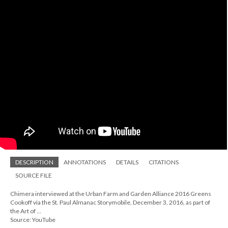
DESCRIPTION
ANNOTATIONS
DETAILS
CITATIONS
SOURCE FILE
Chimera interviewed at the Urban Farm and Garden Alliance 2016 Greens
Cookoff via the St. Paul Almanac Storymobile, December 3, 2016, as part of
the Art of ...
Source: YouTube