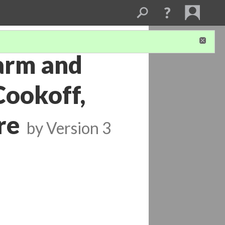
arm and
Cookoff,
re
by
Version 3