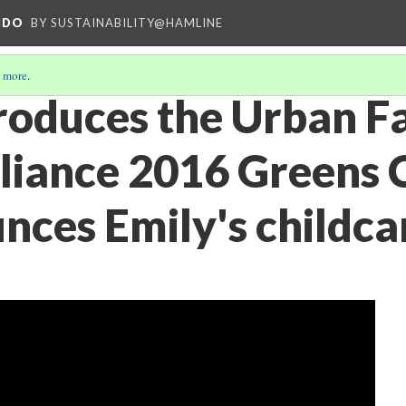
NDO
BY SUSTAINABILITY@HAMLINE
 more
.
oduces the Urban F
liance 2016 Greens 
nces Emily's childca