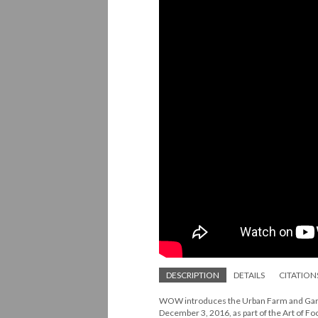
DESCRIPTION
DETAILS
CITATION
WOW introduces the Urban Farm and Garde
December 3, 2016, as part of the Art of F