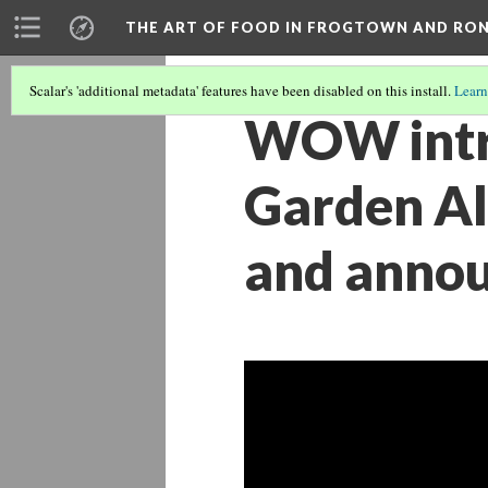
THE ART OF FOOD IN FROGTOWN AND RO
Scalar's 'additional metadata' features have been disabled on this install.
Learn
WOW intr
Garden Al
and annou