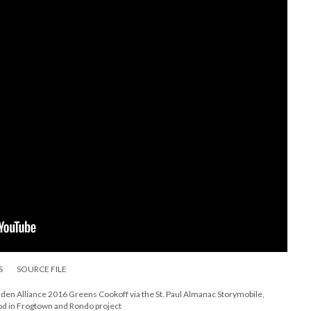
S
SOURCE FILE
n Alliance 2016 Greens Cookoff via the St. Paul Almanac Storymobile,
ood in Frogtown and Rondo project