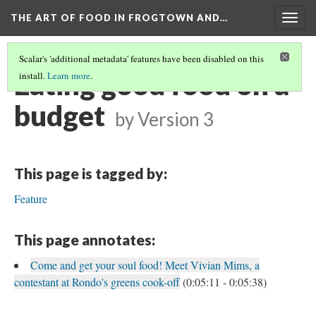
THE ART OF FOOD IN FROGTOWN AND…
Togg
navig
Scalar's 'additional metadata' features have been disabled on this
Eating good food on a
install.
Learn more
.
budget
by
Version 3
This page is tagged by:
Feature
This page annotates:
Come and get your soul food! Meet Vivian Mims, a
contestant at Rondo's greens cook-off
(0:05:11 - 0:05:38)