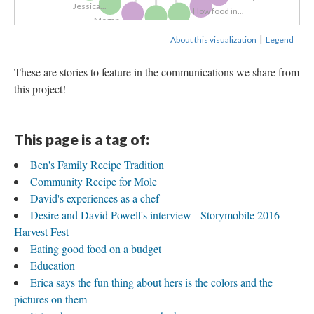
Jessica...
How food in...
Megan...
FFAM App
Education
Megan...
Tony Schmitz 1...
|
About this visualization
Legend
These are stories to feature in the communications we share from
this project!
This page is a tag of:
Ben's Family Recipe Tradition
Community Recipe for Mole
David's experiences as a chef
Desire and David Powell's interview - Storymobile 2016
Harvest Fest
Eating good food on a budget
Education
Erica says the fun thing about hers is the colors and the
pictures on them