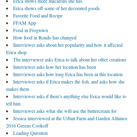
Erica shows more macarons she has
Erica shows off some of her decorated goods
Favorite Food and Recipe
FFAM App
Food in Frogtown
How food in Rondo has changed
Interviewer asks about her popularity and how it affected
Erica shop
The interviewer asks Erica to talk about her other creations
Interviewer asks how her location has been
Interviewer asks how long Erica has been in this location
Interviewer asks if Erica makes the fish, and asks how she
makes them
Interviewer asks if there's anything else Erica would like to
tell him
Interviewer asks what she will use the buttercream for
Jessica interviewed at the Urban Farm and Garden Alliance
2016 Greens Cookoff
Leading Question