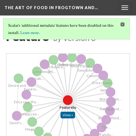
THE ART OF FOOD IN FROGTOWN AND…
Togg
navig
Scalar's 'additional metadata' features have been disabled on this
Feature
install.
Learn more
.
by
Version 3
Leading...
Tony Interview,...
What's your...
Meet theatre...
Tony Schmitz 2...
Less bought...
Community...
Noriah...
Erica shows...
Desire and...
Food in...
Samuel...
Storymobile...
Erica says the...
Featureby
Eating good...
Mhonpaj Lee...
View »
Story Behind...
David's...
The...
Megan...
Ben's Family...