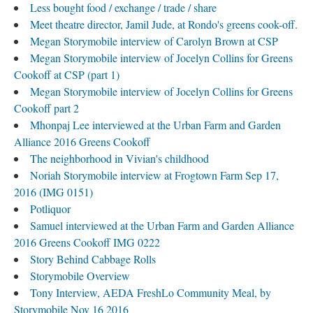
Less bought food / exchange / trade / share
Meet theatre director, Jamil Jude, at Rondo's greens cook-off.
Megan Storymobile interview of Carolyn Brown at CSP
Megan Storymobile interview of Jocelyn Collins for Greens
Cookoff at CSP (part 1)
Megan Storymobile interview of Jocelyn Collins for Greens
Cookoff part 2
Mhonpaj Lee interviewed at the Urban Farm and Garden
Alliance 2016 Greens Cookoff
The neighborhood in Vivian's childhood
Noriah Storymobile interview at Frogtown Farm Sep 17,
2016 (IMG 0151)
Potliquor
Samuel interviewed at the Urban Farm and Garden Alliance
2016 Greens Cookoff IMG 0222
Story Behind Cabbage Rolls
Storymobile Overview
Tony Interview, AEDA FreshLo Community Meal, by
Storymobile Nov 16 2016