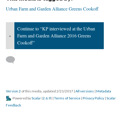
Urban Farm and Garden Alliance Greens Cookoff
Continue to “KP interviewed at the Urban
«
Farm and Garden Alliance 2016 Greens
Cookoff”
Version 2
of this media, updated 2/21/2017
|
All versions
|
Metadata
Powered by
Scalar
(
2.6.9
) |
Terms of Service
|
Privacy Policy
|
Scalar
Feedback