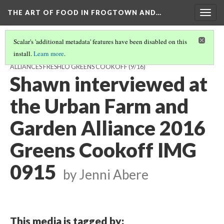
THE ART OF FOOD IN FROGTOWN AND…
Togg
navig
Scalar's 'additional metadata' features have been disabled on this
install.
Learn more
.
FEATURED INTERVIEWS FROM THE URBAN FARM AND GARDEN
ALLIANCES FRESHLO GREENS COOKOFF
(9/16)
Shawn interviewed at
the Urban Farm and
Garden Alliance 2016
Greens Cookoff IMG
0915
by Jenni Abere
This media is tagged by: