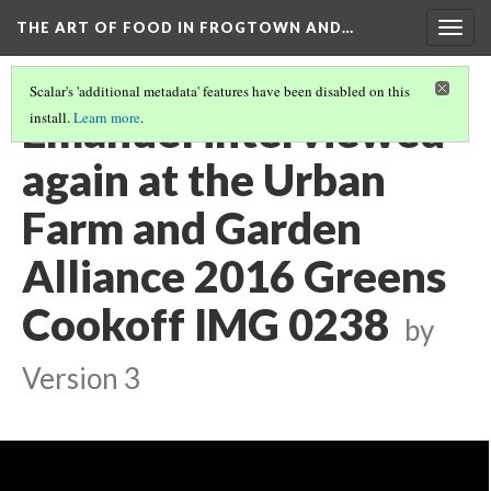
THE ART OF FOOD IN FROGTOWN AND…
Togg
navig
Scalar's 'additional metadata' features have been disabled on this
Emanuel interviewed
install.
Learn more
.
again at the Urban
Farm and Garden
Alliance 2016 Greens
Cookoff IMG 0238
by
Version 3