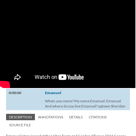
0:00:00
Emanuel
Whats you name? My name Emanuel. Emanuel.
And where do you live Emanuel? uptown Sheridan
DESCRIPTION
ANNOTATIONS
DETAILS
CITATIONS
SOURCE FILE
Emanuel interviewed at the Urban Farm and Garden Alliance 2016 Greens