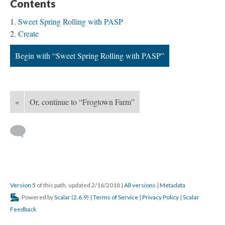
Contents
Sweet Spring Rolling with PASP
Create
Begin with “Sweet Spring Rolling with PASP”
«
Or, continue to “Frogtown Farm”
Version 5
of this path, updated 2/16/2018
|
All versions
|
Metadata
Powered by
Scalar
(
2.6.9
) |
Terms of Service
|
Privacy Policy
|
Scalar
Feedback