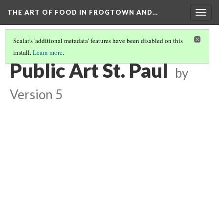
THE ART OF FOOD IN FROGTOWN AND…
Togg
navig
Scalar's 'additional metadata' features have been disabled on this
install.
Learn more
.
THE ART OF FOOD IN FROGTOWN AND RONDO
(3/4)
Public Art St. Paul
by
Version 5