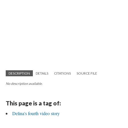
DESCRIPTION
DETAILS
CITATIONS
SOURCE FILE
No description available.
This page is a tag of:
Delina's fourth video story