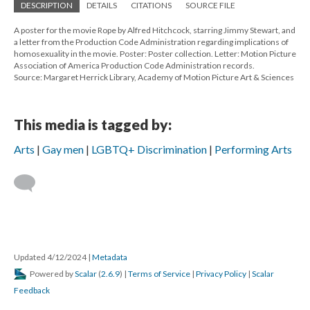
DESCRIPTION
DETAILS
CITATIONS
SOURCE FILE
A poster for the movie Rope by Alfred Hitchcock, starring Jimmy Stewart, and
a letter from the Production Code Administration regarding implications of
homosexuality in the movie. Poster: Poster collection. Letter: Motion Picture
Association of America Production Code Administration records.
Source: Margaret Herrick Library, Academy of Motion Picture Art & Sciences
This media is tagged by:
Arts
Gay men
LGBTQ+ Discrimination
Performing Arts
Updated 4/12/2024
|
Metadata
Powered by
Scalar
(
2.6.9
) |
Terms of Service
|
Privacy Policy
|
Scalar
Feedback