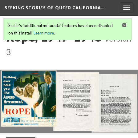
SEEKING STORIES OF QUEER CALIFORNIA
…
Togg
navig
Scalar's 'additional metadata' features have been disabled
Rope, 1947-1948
on this install.
Learn more
.
Version
3