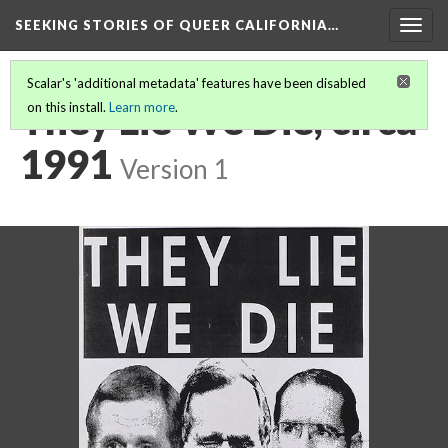
SEEKING STORIES OF QUEER CALIFORNIA
…
Togg
navig
Scalar's 'additional metadata' features have been disabled
They Lie We Die, circa
on this install.
Learn more
.
1991
Version 1