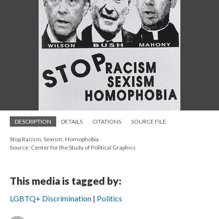
DESCRIPTION
DETAILS
CITATIONS
SOURCE FILE
Stop Racism, Sexism, Homophobia
Source: Center for the Study of Political Graphics
This media is tagged by:
LGBTQ+ Discrimination
Politics