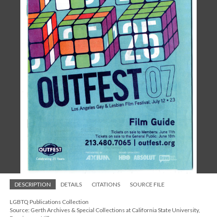
DESCRIPTION
DETAILS
CITATIONS
SOURCE FILE
LGBTQ Publications Collection
Source: Gerth Archives & Special Collections at California State University,