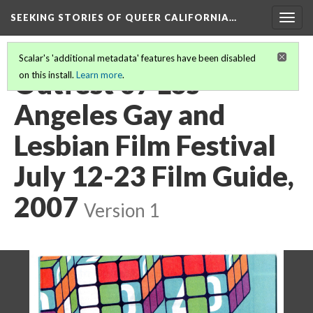
SEEKING STORIES OF QUEER CALIFORNIA
…
Togg
navig
Scalar's 'additional metadata' features have been disabled
Outfest 07 Los
on this install.
Learn more
.
Angeles Gay and
Lesbian Film Festival
July 12-23 Film Guide,
2007
Version 1