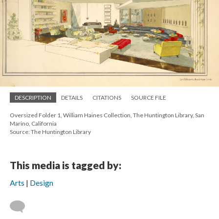
DESCRIPTION
DETAILS
CITATIONS
SOURCE FILE
Oversized Folder 1, William Haines Collection, The Huntington Library, San
Marino, California
Source: The Huntington Library
This media is tagged by:
Arts
Design