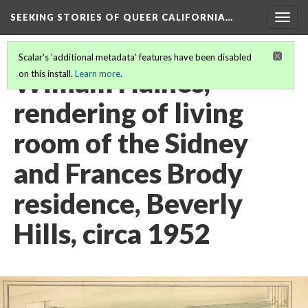
SEEKING STORIES OF QUEER CALIFORNIA
…
Togg
navig
Scalar's 'additional metadata' features have been disabled
William Haines,
on this install.
Learn more
.
rendering of living
room of the Sidney
and Frances Brody
residence, Beverly
Hills, circa 1952