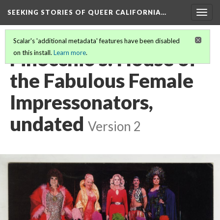
SEEKING STORIES OF QUEER CALIFORNIA
…
Togg
navig
Scalar's 'additional metadata' features have been disabled
Finocchio's: House of
on this install.
Learn more
.
the Fabulous Female
Impressonators,
undated
Version 2