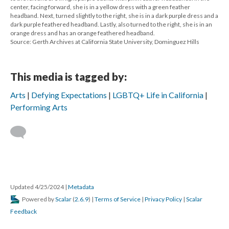
center, facing forward, she is in a yellow dress with a green feather
headband. Next, turned slightly to the right, she is in a dark purple dress and a
dark purple feathered headband. Lastly, also turned to the right, she is in an
orange dress and has an orange feathered headband.
Source: Gerth Archives at California State University, Dominguez Hills
This media is tagged by:
Arts
Defying Expectations
LGBTQ+ Life in California
Performing Arts
Updated 4/25/2024
|
Metadata
Powered by
Scalar
(
2.6.9
) |
Terms of Service
|
Privacy Policy
|
Scalar
Feedback