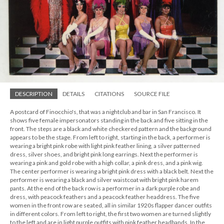
DESCRIPTION
DETAILS
CITATIONS
SOURCE FILE
A postcard of Finocchio's, that was a nightclub and bar in San Francisco. It
shows five female impersonators standing in the back and five sitting in the
front. The steps are a black and white checkered pattern and the background
appears to be the stage. From left to right, starting in the back, a performer is
wearing a bright pink robe with light pink feather lining, a silver patterned
dress, silver shoes, and bright pink long earrings. Next the performer is
wearing a pink and gold robe with a high collar, a pink dress, and a pink wig.
The center performer is wearing a bright pink dress with a black belt. Next the
performer is wearing a black and silver waistcoat with bright pink harem
pants. At the end of the back row is a performer in a dark purple robe and
dress, with peacock feathers and a peacock feather headdress. The five
women in the front row are seated, all in similar 1920s flapper dancer outfits
in different colors. From left to right, the first two women are turned slightly
to the left and are in light purple outfits with pink feather headbands. In the