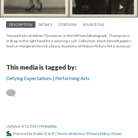
DESCRIPTION
DETAILS
CITATIONS
SOURCE FILE
Two portraits of Adrian Thompson. In the left hand photograph, Thompson is
in drag, in the right hand he is wearing a suit. Collection: Mack Sennett papers.
Source: Margaret Herrick Library, Academy of Motion Picture Art & Sciences
This media is tagged by:
Defying Expectations
Performing Arts
Updated 4/12/2024
|
Metadata
Powered by
Scalar
(
2.6.9
) |
Terms of Service
|
Privacy Policy
|
Scalar