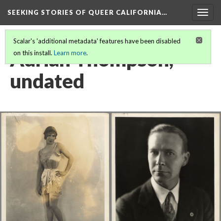
SEEKING STORIES OF QUEER CALIFORNIA
…
Togg
navig
Scalar's 'additional metadata' features have been disabled
Adrian Thompson,
on this install.
Learn more
.
undated