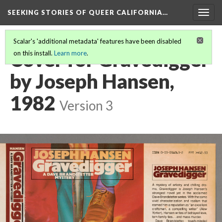
SEEKING STORIES OF QUEER CALIFORNIA
…
Togg
navig
Scalar's 'additional metadata' features have been disabled
Cover for Gravedigger
on this install.
Learn more
.
by Joseph Hansen,
1982
Version 3