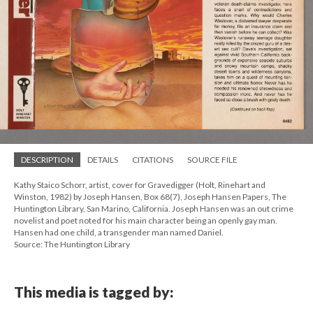
DESCRIPTION
DETAILS
CITATIONS
SOURCE FILE
Kathy Staico Schorr, artist, cover for Gravedigger (Holt, Rinehart and
Winston, 1982) by Joseph Hansen, Box 68(7), Joseph Hansen Papers, The
Huntington Library, San Marino, California. Joseph Hansen was an out crime
novelist and poet noted for his main character being an openly gay man.
Hansen had one child, a transgender man named Daniel.
Source: The Huntington Library
This media is tagged by: