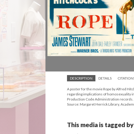
DESCRIPTION
DETAILS
CITATION
A poster for the movie Rope by Alfred Hit
regarding implications of homosexuality in
Production Code Administration records.
Source: Margaret Herrick Library, Academ
This media is tagged by