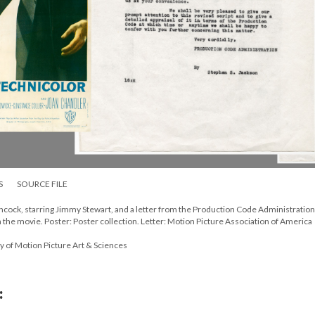
S
SOURCE FILE
chcock, starring Jimmy Stewart, and a letter from the Production Code Administration
 the movie. Poster: Poster collection. Letter: Motion Picture Association of America
y of Motion Picture Art & Sciences
: