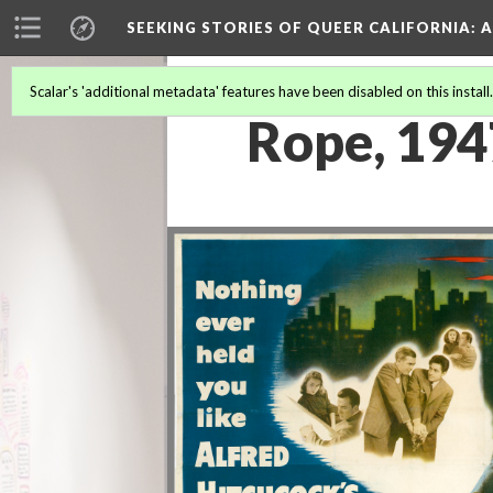
SEEKING STORIES OF QUEER CALIFORNIA
: 
Scalar's 'additional metadata' features have been disabled on this install
Rope, 19