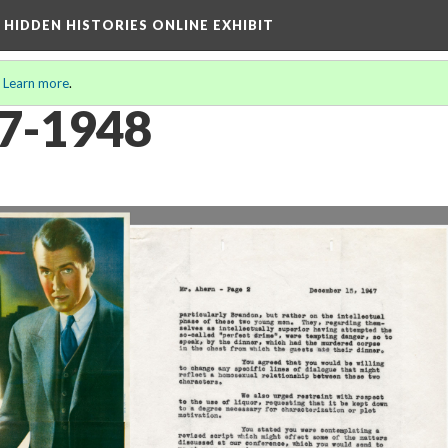
A HIDDEN HISTORIES ONLINE EXHIBIT
.
Learn more
.
47-1948