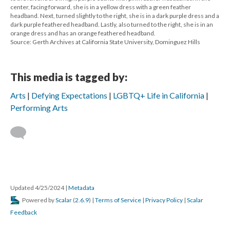
center, facing forward, she is in a yellow dress with a green feather
headband. Next, turned slightly to the right, she is in a dark purple dress and a
dark purple feathered headband. Lastly, also turned to the right, she is in an
orange dress and has an orange feathered headband.
Source: Gerth Archives at California State University, Dominguez Hills
This media is tagged by:
Arts
Defying Expectations
LGBTQ+ Life in California
Performing Arts
Updated 4/25/2024
|
Metadata
Powered by
Scalar
(
2.6.9
) |
Terms of Service
|
Privacy Policy
|
Scalar
Feedback