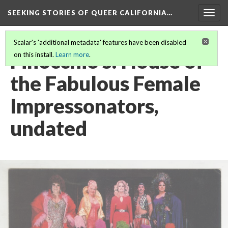
SEEKING STORIES OF QUEER CALIFORNIA
…
Togg
navig
Scalar's 'additional metadata' features have been disabled
Finocchio's: House of
on this install.
Learn more
.
the Fabulous Female
Impressonators,
undated