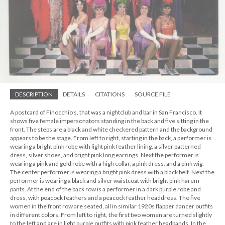
DESCRIPTION
DETAILS
CITATIONS
SOURCE FILE
A postcard of Finocchio's, that was a nightclub and bar in San Francisco. It
shows five female impersonators standing in the back and five sitting in the
front. The steps are a black and white checkered pattern and the background
appears to be the stage. From left to right, starting in the back, a performer is
wearing a bright pink robe with light pink feather lining, a silver patterned
dress, silver shoes, and bright pink long earrings. Next the performer is
wearing a pink and gold robe with a high collar, a pink dress, and a pink wig.
The center performer is wearing a bright pink dress with a black belt. Next the
performer is wearing a black and silver waistcoat with bright pink harem
pants. At the end of the back row is a performer in a dark purple robe and
dress, with peacock feathers and a peacock feather headdress. The five
women in the front row are seated, all in similar 1920s flapper dancer outfits
in different colors. From left to right, the first two women are turned slightly
to the left and are in light purple outfits with pink feather headbands. In the