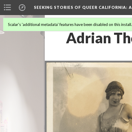
SEEKING STORIES OF QUEER CALIFORNIA
: 
Scalar's 'additional metadata' features have been disabled on this install
Adrian T