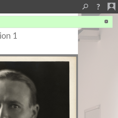
ion 1