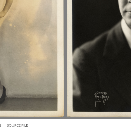
S
SOURCE FILE