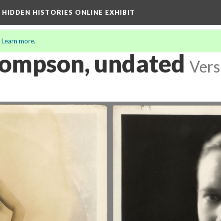
A HIDDEN HISTORIES ONLINE EXHIBIT
.
Learn more
.
hompson, undated
Vers