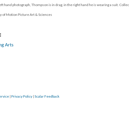
ft hand photograph, Thompson is in drag, in the right hand he is wearing a suit. Collec
y of Motion Picture Art & Sciences
:
ng Arts
ervice
|
Privacy Policy
|
Scalar Feedback