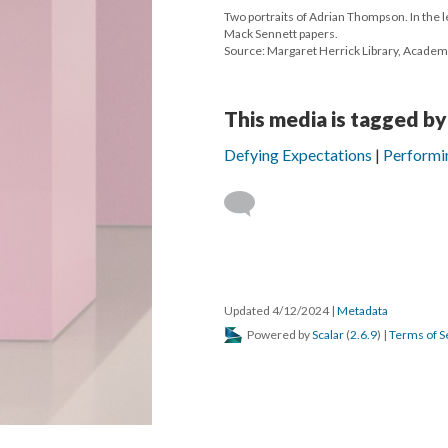
Two portraits of Adrian Thompson. In the le
Mack Sennett papers.
Source: Margaret Herrick Library, Academ
This media is tagged by
Defying Expectations
Performi
Updated 4/12/2024
|
Metadata
Powered by
Scalar
(
2.6.9
) |
Terms of S