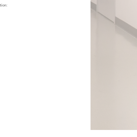
tion: