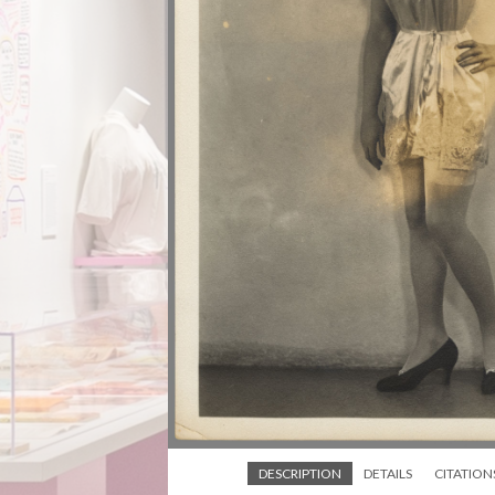
DESCRIPTION
DETAILS
CITATION