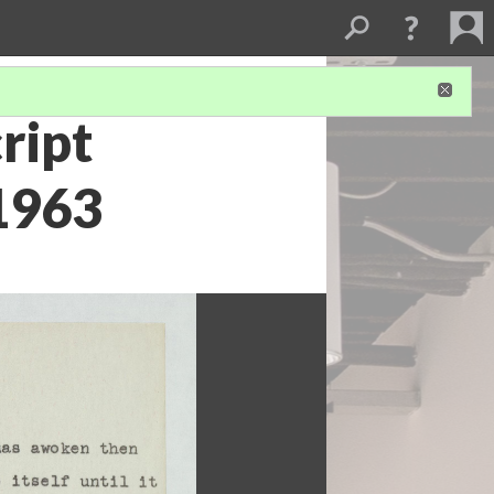
ript
 1963