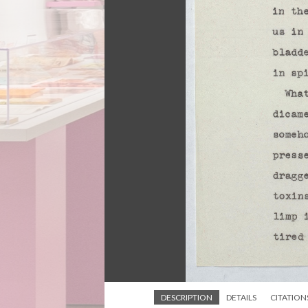
DESCRIPTION
DETAILS
CITATION