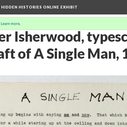
A HIDDEN HISTORIES ONLINE EXHIBIT
.
Learn more
.
er Isherwood, typesc
aft of A Single Man,