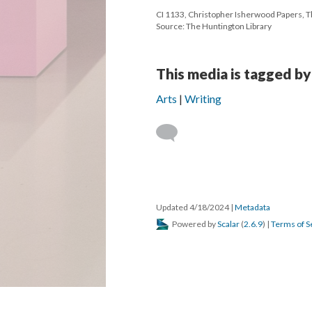
CI 1133, Christopher Isherwood Papers, Th
Source: The Huntington Library
This media is tagged by
Arts
Writing
Updated 4/18/2024
|
Metadata
Powered by
Scalar
(
2.6.9
) |
Terms of S