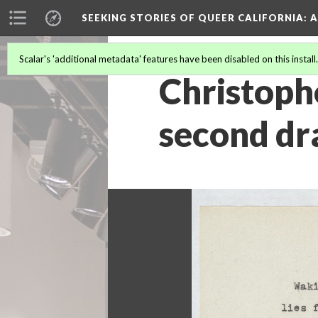
SEEKING STORIES OF QUEER CALIFORNIA
: 
Scalar's 'additional metadata' features have been disabled on this install
Christoph
second dr