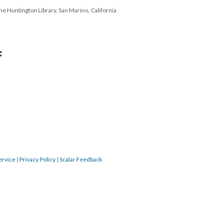
e Huntington Library, San Marino, California
:
ervice
|
Privacy Policy
|
Scalar Feedback