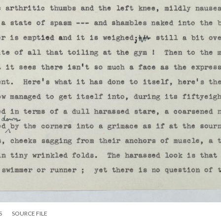
S
SOURCE FILE