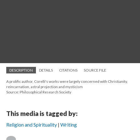
DESCRIPTION
DETAILS
CITATIONS
SOURCE FILE
A prolific author, Corelli's works were largely concerned with Christianity,
reincarnation, astral projection and mysticism
Source: Philosophical Research Society
This media is tagged by:
Religion and Spirituality
Writing