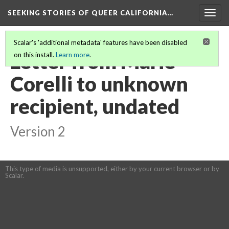
SEEKING STORIES OF QUEER CALIFORNIA
…
Togg
navig
Scalar's 'additional metadata' features have been disabled
Letter from Marie
on this install.
Learn more
.
Corelli to unknown
recipient, undated
Version 2
This type of media is unsupported, either by your current browser or by
Scalar.