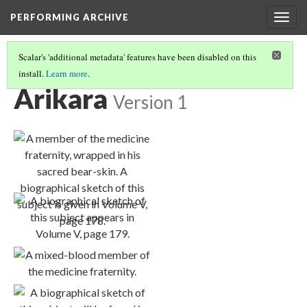
PERFORMING ARCHIVE
Togg
navig
Scalar's 'additional metadata' features have been disabled on this
install.
Learn more
.
TEST PAGE
(4/9)
Arikara
Version 1