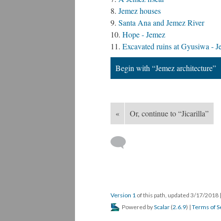
Jemez houses
Santa Ana and Jemez River
Hope - Jemez
Excavated ruins at Gyusiwa - J
Begin with “Jemez architecture”
«
Or, continue to “Jicarilla”
Version 1
of this path, updated 3/17/2018
Powered by
Scalar
(
2.6.9
) |
Terms of S