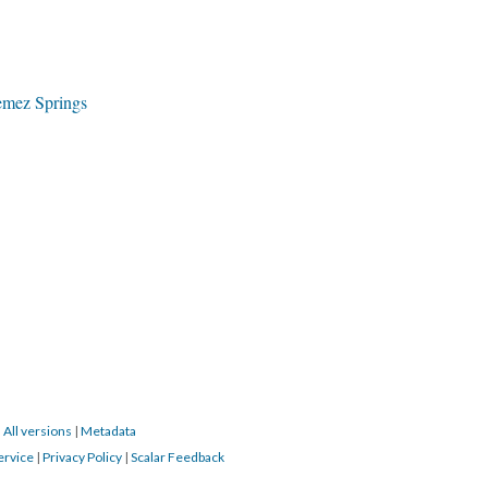
emez Springs
|
All versions
|
Metadata
ervice
|
Privacy Policy
|
Scalar Feedback