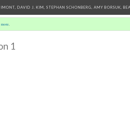
IMONT, DAVID J. KIM, STEPHAN SCHONBERG, AMY BORSUK, BE
 more
.
on 1