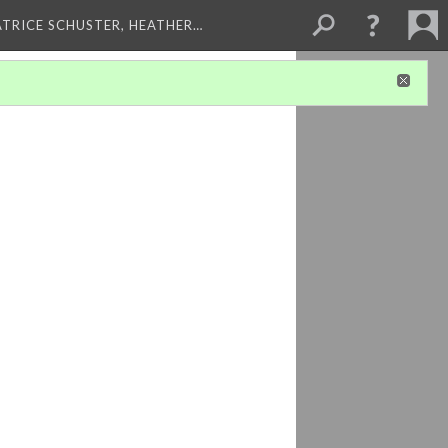
ATRICE SCHUSTER, HEATHER…