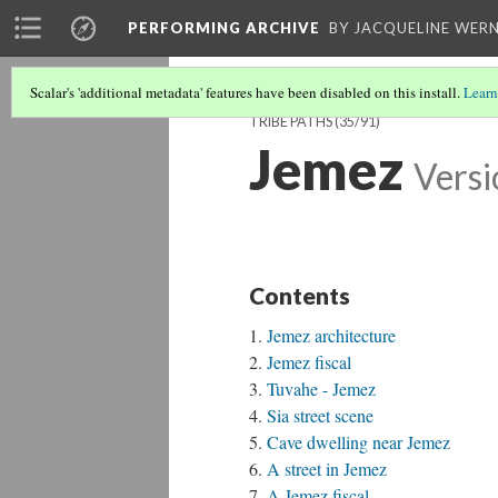
PERFORMING ARCHIVE
BY JACQUELINE WERN
Scalar's 'additional metadata' features have been disabled on this install.
Learn
TRIBE PATHS
(35/91)
Jemez
Versi
Contents
Jemez architecture
Jemez fiscal
Tuvahe - Jemez
Sia street scene
Cave dwelling near Jemez
A street in Jemez
A Jemez fiscal