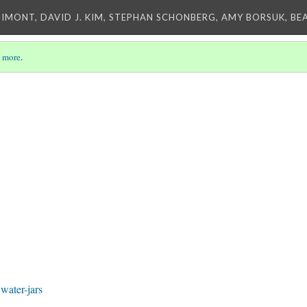
IMONT, DAVID J. KIM, STEPHAN SCHONBERG, AMY BORSUK, BE
 more
.
ater-jars