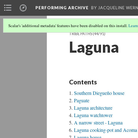
PERFORMING ARCHIVE
BY JACQUELINE WERN
Scalar's 'additional metadata' features have been disabled on this install.
Learn
TRIBE PATHS
(44/91)
Laguna
Contents
Southern Diegueño house
Paguate
Laguna architecture
Laguna watchtower
A narrow street - Laguna
Laguna cooking-pot and Acoma w
Laguna house