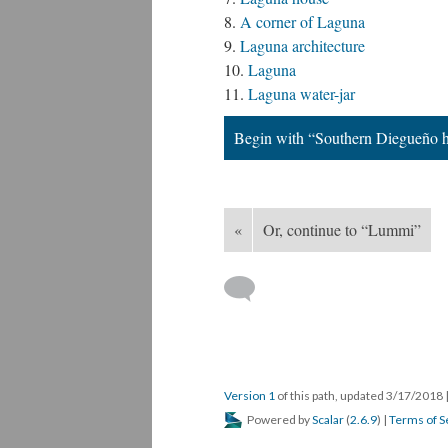
A corner of Laguna
Laguna architecture
Laguna
Laguna water-jar
Begin with “Southern Diegueño 
«
Or, continue to “Lummi”
Version 1
of this path, updated 3/17/2018
Powered by
Scalar
(
2.6.9
) |
Terms of S