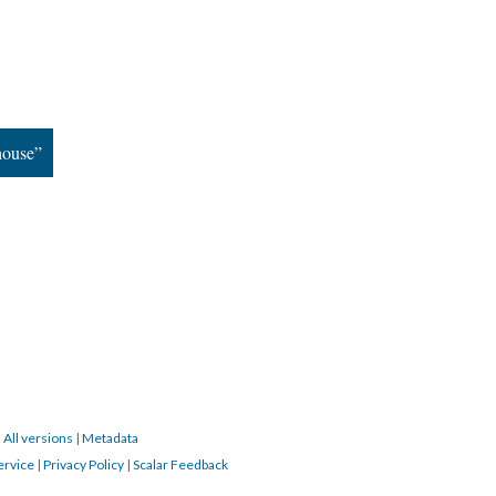
house”
|
All versions
|
Metadata
ervice
|
Privacy Policy
|
Scalar Feedback