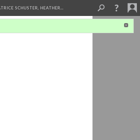
ATRICE SCHUSTER, HEATHER…