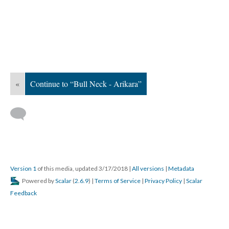
«
Continue to “Bull Neck - Arikara”
Version 1
of this media, updated 3/17/2018
|
All versions
|
Metadata
Powered by
Scalar
(
2.6.9
) |
Terms of Service
|
Privacy Policy
|
Scalar
Feedback