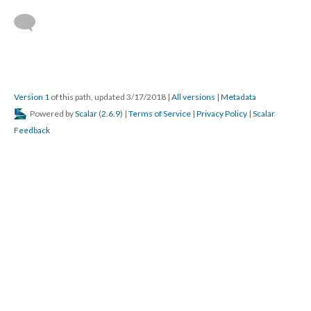
Version 1
of this path, updated 3/17/2018
|
All versions
|
Metadata
Powered by
Scalar
(
2.6.9
) |
Terms of Service
|
Privacy Policy
|
Scalar
Feedback