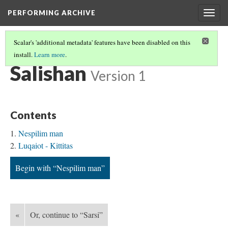
PERFORMING ARCHIVE
Togg
navig
Scalar's 'additional metadata' features have been disabled on this
install.
Learn more
.
TRIBE PATHS
(68/91)
Salishan
Version 1
Contents
Nespilim man
Luqaiot - Kittitas
Begin with “Nespilim man”
«
Or, continue to “Sarsi”