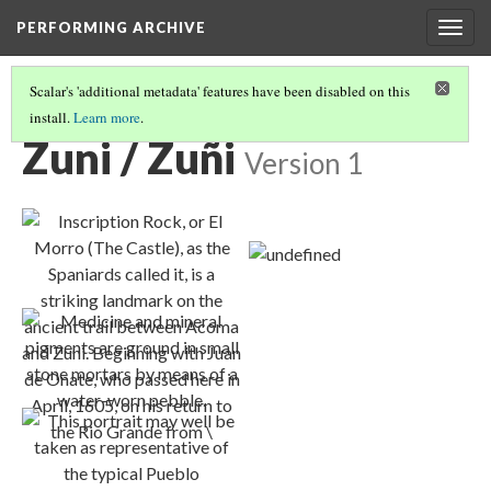
PERFORMING ARCHIVE
Togg
navig
Scalar's 'additional metadata' features have been disabled on this
install.
Learn more
.
TRIBE PATHS
(91/91)
Zuni / Zuñi
Version 1