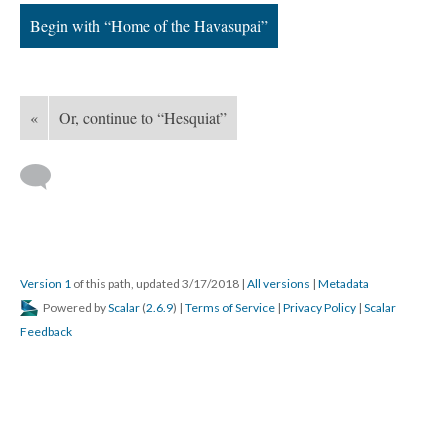
Begin with “Home of the Havasupai”
«
Or, continue to “Hesquiat”
Version 1
of this path, updated 3/17/2018
|
All versions
|
Metadata
Powered by
Scalar
(
2.6.9
) |
Terms of Service
|
Privacy Policy
|
Scalar
Feedback