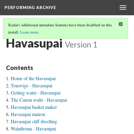
PERFORMING ARCHIVE
Togg
navig
Scalar's 'additional metadata' features have been disabled on this
install.
Learn more
.
TRIBE PATHS
(29/91)
Havasupai
Version 1
Contents
Home of the Havasupai
Tonovige - Havasupai
Getting water - Havasupai
The Canon walls - Havasupai
Havasupai basket maker
Havasupai matron
Havasupai cliff dwelling
Walathoma - Havasupai