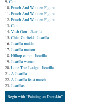
Cap
Pouch And Wooden Figure
Pouch And Wooden Figure
Pouch And Wooden Figure
Cap
Vash Gon - Jicarilla
Chief Garfield - Jicarilla
Jicarilla maiden
Jicarilla matron
Hilltop camp - Jicarilla
Jicarilla women
Lone Tree Lodge - Jicarilla
A Jicarilla
A Jicarilla feast march
Jicarillas
Begin with “Painting on Deerskin”