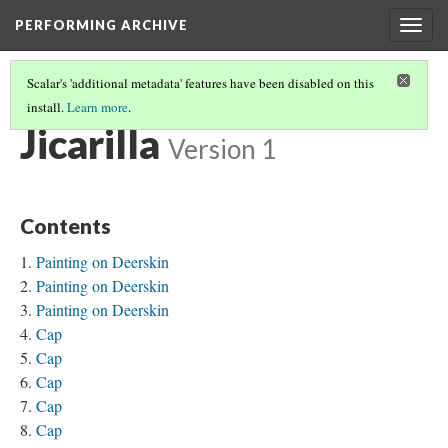
PERFORMING ARCHIVE
Togg
navig
Scalar's 'additional metadata' features have been disabled on this
install.
Learn more
.
TRIBE PATHS
(36/91)
Jicarilla
Version 1
Contents
Painting on Deerskin
Painting on Deerskin
Painting on Deerskin
Cap
Cap
Cap
Cap
Cap