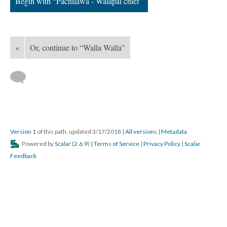
Begin with “Pachilawa - Walapai chief”
«
Or, continue to “Walla Walla”
Version 1
of this path, updated 3/17/2018
|
All versions
|
Metadata
Powered by
Scalar
(
2.6.9
) |
Terms of Service
|
Privacy Policy
|
Scalar
Feedback