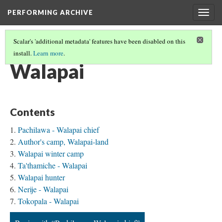
PERFORMING ARCHIVE
Togg
navig
Scalar's 'additional metadata' features have been disabled on this
install.
Learn more
.
TRIBE PATHS
(80/91)
Walapai
Contents
Pachilawa - Walapai chief
Author's camp, Walapai-land
Walapai winter camp
Ta'thamiche - Walapai
Walapai hunter
Nerije - Walapai
Tokopala - Walapai