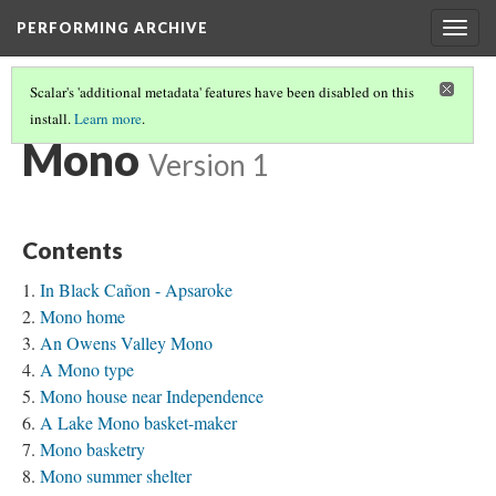
PERFORMING ARCHIVE
Togg
navig
Scalar's 'additional metadata' features have been disabled on this
install.
Learn more
.
TRIBE PATHS
(52/91)
Mono
Version 1
Contents
In Black Cañon - Apsaroke
Mono home
An Owens Valley Mono
A Mono type
Mono house near Independence
A Lake Mono basket-maker
Mono basketry
Mono summer shelter