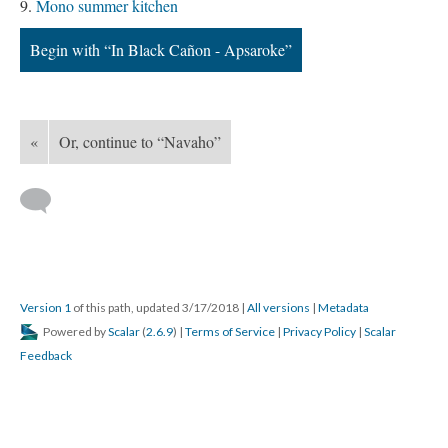
Mono summer kitchen
Begin with “In Black Cañon - Apsaroke”
«
Or, continue to “Navaho”
Version 1
of this path, updated 3/17/2018
|
All versions
|
Metadata
Powered by
Scalar
(
2.6.9
) |
Terms of Service
|
Privacy Policy
|
Scalar
Feedback