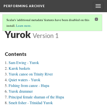
PERFORMING ARCHIVE
Togg
navig
Scalar's 'additional metadata' features have been disabled on this
install.
Learn more
.
TRIBE PATHS
(90/91)
Yurok
Version 1
Contents
Sam Ewing - Yurok
Karok baskets
Yurok canoe on Trinity River
Quiet waters - Yurok
Fishing from canoe - Hupa
Yurok drummer
Principal female shaman of the Hupa
Smelt fisher - Trinidad Yurok