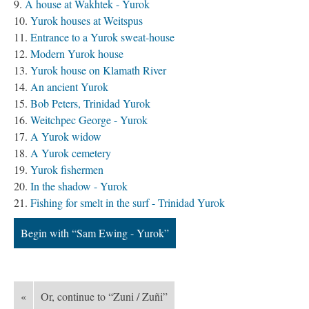
A house at Wakhtek - Yurok
Yurok houses at Weitspus
Entrance to a Yurok sweat-house
Modern Yurok house
Yurok house on Klamath River
An ancient Yurok
Bob Peters, Trinidad Yurok
Weitchpec George - Yurok
A Yurok widow
A Yurok cemetery
Yurok fishermen
In the shadow - Yurok
Fishing for smelt in the surf - Trinidad Yurok
Begin with “Sam Ewing - Yurok”
«
Or, continue to “Zuni / Zuñi”