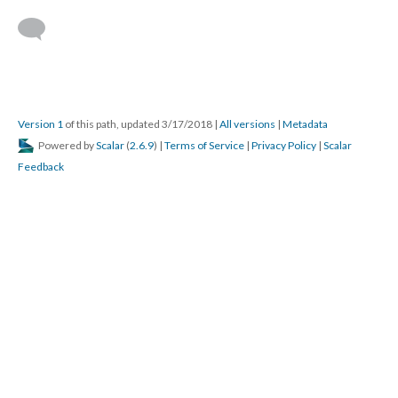
Version 1
of this path, updated 3/17/2018
|
All versions
|
Metadata
Powered by
Scalar
(
2.6.9
) |
Terms of Service
|
Privacy Policy
|
Scalar
Feedback