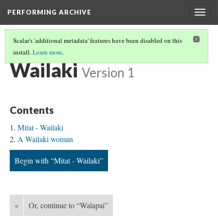
PERFORMING ARCHIVE
Togg
navig
Scalar's 'additional metadata' features have been disabled on this
install.
Learn more
.
TRIBE PATHS
(79/91)
Wailaki
Version 1
Contents
Mitat - Wailaki
A Wailaki woman
Begin with “Mitat - Wailaki”
«
Or, continue to “Walapai”