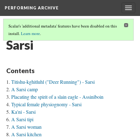
PERFORMING ARCHIVE
Togg
navig
Scalar's 'additional metadata' features have been disabled on this
install.
Learn more
.
TRIBE PATHS
(69/91)
Sarsi
Contents
Titishu-kghitluhl ("Deer Running") - Sarsi
A Sarsi camp
Placating the spirit of a slain eagle - Assiniboin
Typical female physiognomy - Sarsi
Ka'ni - Sarsi
A Sarsi tipi
A Sarsi woman
A Sarsi kitchen