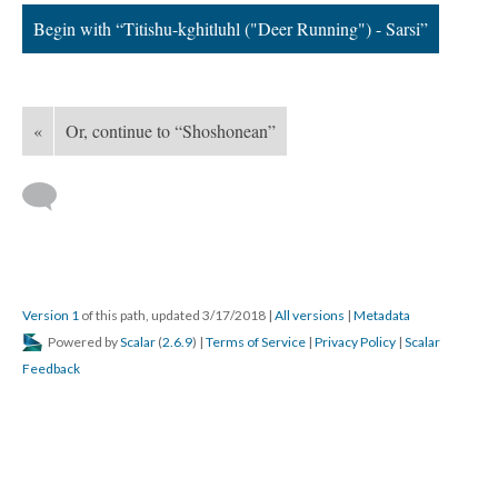
Begin with “Titishu-kghitluhl ("Deer Running") - Sarsi”
«
Or, continue to “Shoshonean”
Version 1
of this path, updated 3/17/2018
|
All versions
|
Metadata
Powered by
Scalar
(
2.6.9
) |
Terms of Service
|
Privacy Policy
|
Scalar
Feedback