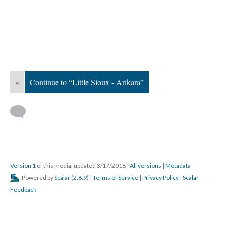
«
Continue to “Little Sioux - Arikara”
Version 1
of this media, updated 3/17/2018
|
All versions
|
Metadata
Powered by
Scalar
(
2.6.9
) |
Terms of Service
|
Privacy Policy
|
Scalar
Feedback