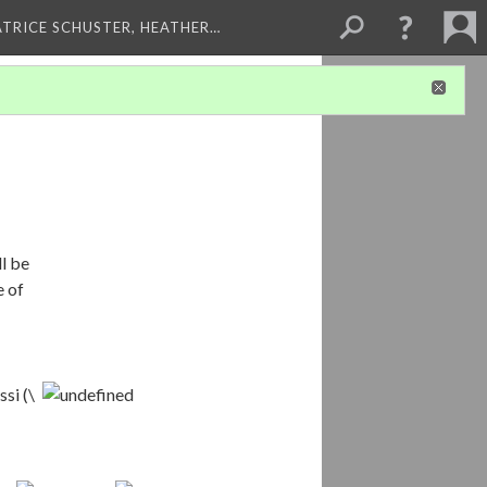
ATRICE SCHUSTER, HEATHER…