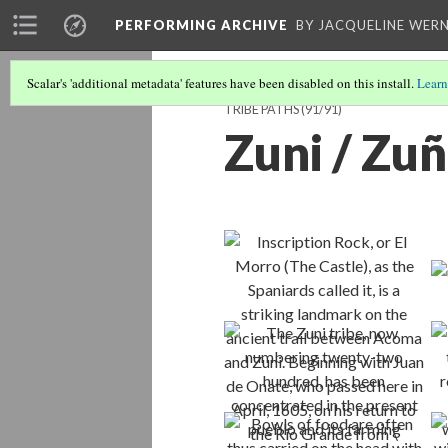
PERFORMING ARCHIVE
BY JACQUELINE WERN
Scalar's 'additional metadata' features have been disabled on this install.
Learn
TRIBE PATHS
(91/91)
Zuni / Zuñ