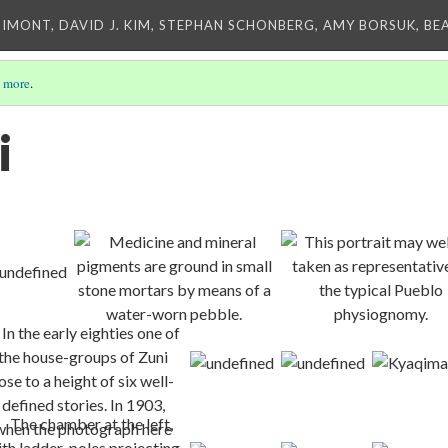
IMONT, DAVID J. KIM, STEPHAN SCHONBERG, AMY BORSUK, BE
 more
.
i