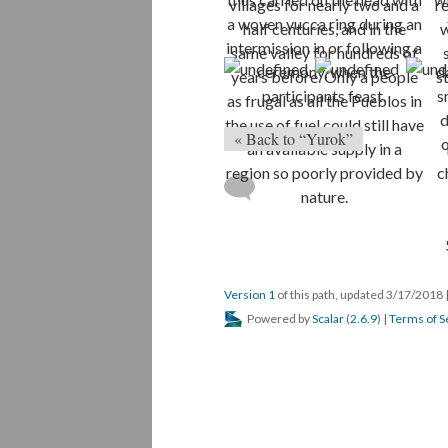
« Back to “Yurok”
Version 1
of this path, updated 3/17/2018
Powered by
Scalar
(
2.6.9
) |
Terms of S