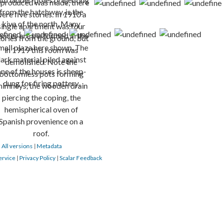
|
All versions
|
Metadata
ervice
|
Privacy Policy
|
Scalar Feedback