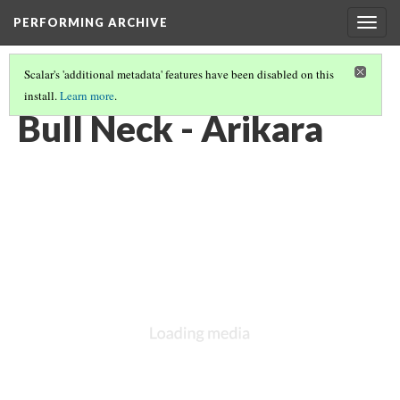
PERFORMING ARCHIVE
Togg
navig
Scalar's 'additional metadata' features have been disabled on this
install.
Learn more
.
ARIKARA
(7/46)
Bull Neck - Arikara