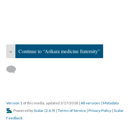
«
Continue to “Arikara medicine fraternity”
Version 1
of this media, updated 3/17/2018
|
All versions
|
Metadata
Powered by
Scalar
(
2.6.9
) |
Terms of Service
|
Privacy Policy
|
Scalar
Feedback