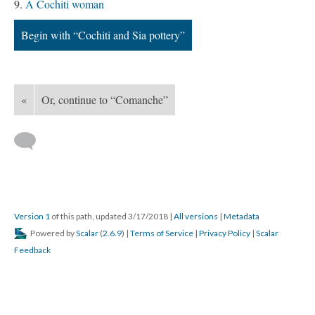
A Cochiti woman
Begin with “Cochiti and Sia pottery”
«
Or, continue to “Comanche”
Version 1
of this path, updated 3/17/2018
|
All versions
|
Metadata
Powered by
Scalar
(
2.6.9
) |
Terms of Service
|
Privacy Policy
|
Scalar
Feedback