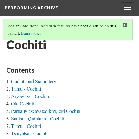
PERFORMING ARCHIVE
Togg
navig
Scalar's 'additional metadata' features have been disabled on this
install.
Learn more
.
TRIBE PATHS
(19/91)
Cochiti
Contents
Cochiti and Sia pottery
Ti'mu - Cochiti
Aiyowitsa - Cochiti
Old Cochiti
Partially excavated kivi, old Cochiti
Santana Quintana - Cochiti
Ti'mu - Cochiti
Tsaiyatsa - Cochiti