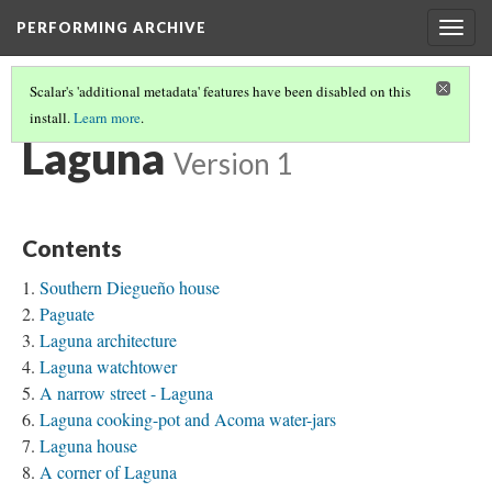
PERFORMING ARCHIVE
Togg
navig
Scalar's 'additional metadata' features have been disabled on this
install.
Learn more
.
TRIBE PATHS
(44/91)
Laguna
Version 1
Contents
Southern Diegueño house
Paguate
Laguna architecture
Laguna watchtower
A narrow street - Laguna
Laguna cooking-pot and Acoma water-jars
Laguna house
A corner of Laguna