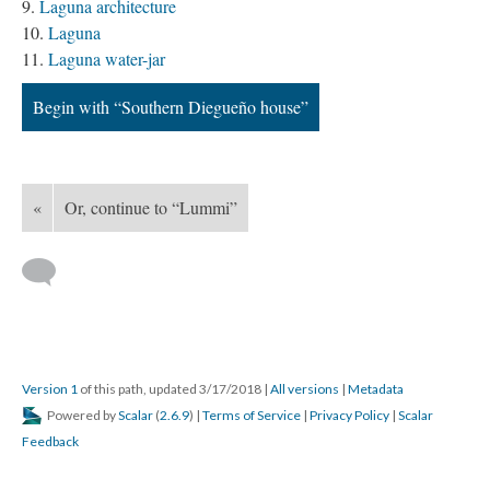
Laguna architecture
Laguna
Laguna water-jar
Begin with “Southern Diegueño house”
«
Or, continue to “Lummi”
Version 1
of this path, updated 3/17/2018
|
All versions
|
Metadata
Powered by
Scalar
(
2.6.9
) |
Terms of Service
|
Privacy Policy
|
Scalar
Feedback