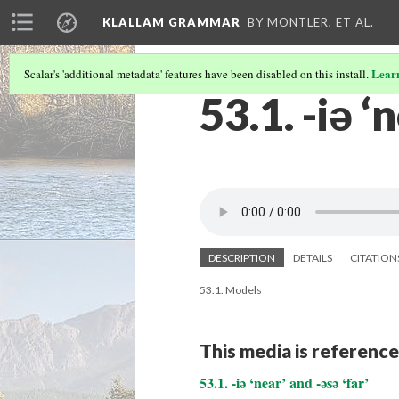
KLALLAM GRAMMAR
BY MONTLER, ET AL.
Lear
Scalar's 'additional metadata' features have been disabled on this install.
53.1. -iə ‘
DESCRIPTION
DETAILS
CITATION
53.1. Models
This media is reference
53.1. -iə ‘near’ and -əsə ‘far’