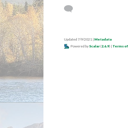
Updated 7/9/2021
|
Metadata
Powered by
Scalar
(
2.6.9
) |
Terms of