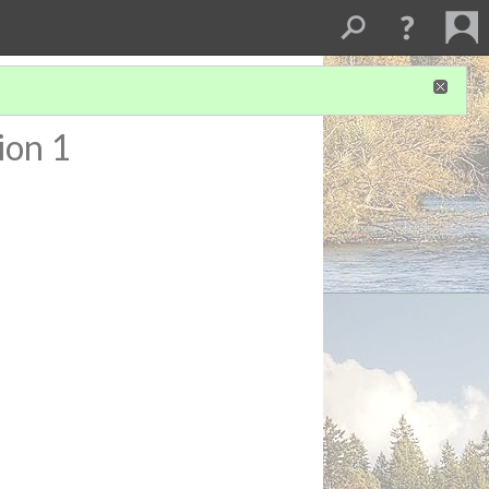
ion 1