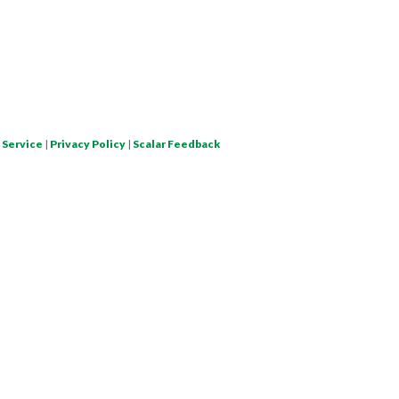
 Service
|
Privacy Policy
|
Scalar Feedback