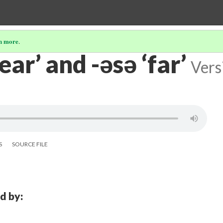
n more
.
near’ and -əsə ‘far’
Vers
S
SOURCE FILE
d by: