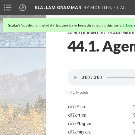
KLALLAM GRAMMAR
BY MONTLER, ET AL.
Lear
Scalar's 'additional metadata' features have been disabled on this install.
44 PARTICIPANT ROLES AND MIDDL
44.1. Agen
44.1. Models
c̓áʔkʷ cn.
‘
t
c̓áʔkʷ
cn.
‘
təŋ
c̓áʔkʷ
cn.
‘
əŋ
c̓áʔkʷ
cn.
‘