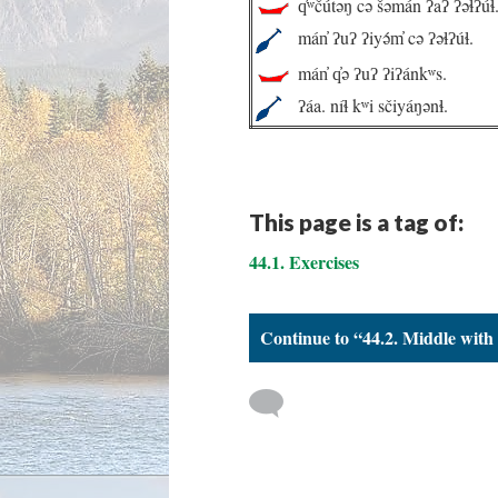
q̓ʷčútəŋ cə šəmán ʔaʔ ʔəɬʔúɬ
mán̓ ʔuʔ ʔiyə́m̓ cə ʔəɬʔúɬ.
mán̓ q̓ə ʔuʔ ʔiʔánkʷs.
ʔáa. níɬ kʷi sčiyáŋənɬ.
This page is a tag of:
44.1. Exercises
Continue to “44.2. Middle with