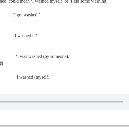
ashed’ could mean ‘I washed myself’ or ‘I did some washing.’
ot washed.’
 washed it.’
. ‘I was washed (by someone).’
nt
 washed (myself).’