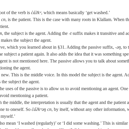
oot of the verb is
c̓áʔkʷ
, which means basically ‘get washed.’
,
cn
, is the patient. This is the case with many roots in Klallam. When th
tient.
cn
, the subject is the agent. Adding the
‑t
suffix makes it transitive and a
o makes the subject the agent.
ive, which you learned about in §31. Adding the passive suffix, ‑
əŋ
, to 
 subject a patient again. It also adds the idea that it was something spe
 agent is not mentioned here. The passive allows you to talk about somet
ioning the agent.
is new. This is the middle voice. In this model the subject is the agent. 
 the subject the agent.
e uses of the passive is to allow us to avoid mentioning an agent. One 
 avoid mentioning a patient.
 the middle, the interpretation is usually that the agent and the patient a
one to oneself. So
c̓áʔkʷəŋ cn
, by itself, without any other information,
 myself.’
so mean ‘I washed (regularly)’ or ‘I did some washing.’ This is similar 