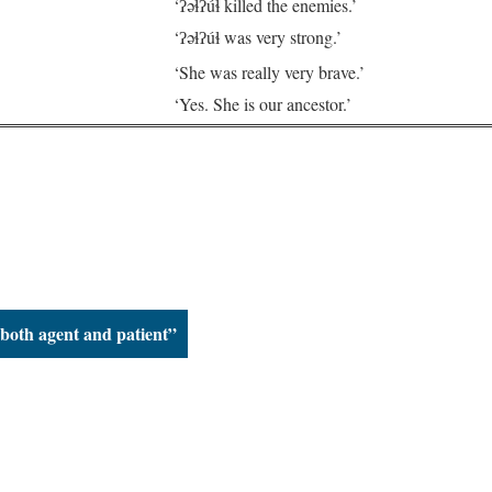
.
‘ʔəɬʔúɬ killed the enemies.’
‘ʔəɬʔúɬ was very strong.’
‘She was really very brave.’
‘Yes. She is our ancestor.’
 both agent and patient”