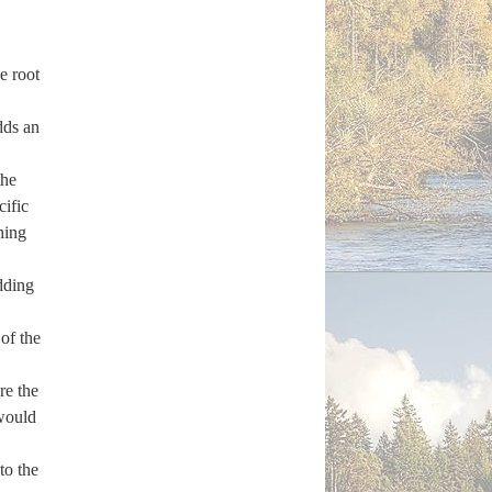
e root
dds an
the
cific
hing
Adding
of the
re the
 would
to the