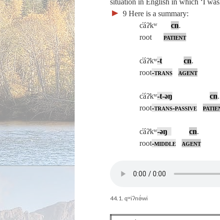
situation in English in which ‘I w
►
9
Here is a summary:
c̓áʔkʷ
cn
. ‘I g
root
patient
c̓áʔkʷ
‑
t
cn
. ‘I
root
-
trans
agent
c̓áʔkʷ
‑
t‑
əŋ
cn
root
-
trans-passive
patie
c̓áʔkʷ
‑
əŋ
cn
. ‘I
root
-
middle
agent
44.1. qʷiʔnə́wi