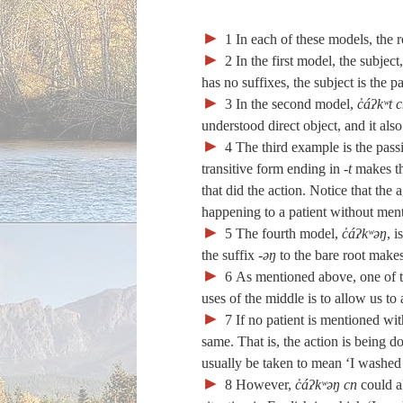
►
1
In each of these models, the r
►
2
In the first model, the subject
has no suffixes, the subject is the pa
►
3
In the second model,
c̓áʔkʷt 
understood direct object, and it als
►
4
The third example is the pass
transitive form ending in
‑t
makes the
that did the action. Notice that the
happening to a patient without ment
►
5
The fourth model,
c̓áʔkʷəŋ
, 
the suffix
‑əŋ
to the bare root makes
►
6
As mentioned above, one of th
uses of the middle is to allow us to
►
7
If no patient is mentioned with
same. That is, the action is being d
usually be taken to mean ‘I washed
►
8
However,
c̓áʔkʷəŋ cn
could al