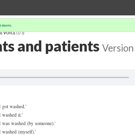
n more
.
E VOICE
(1/3)
ts and patients
Version
I got washed.’
I washed it.’
I was washed (by someone).’
I washed (myself).’