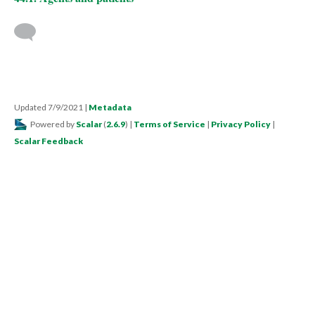
Updated 7/9/2021
|
Metadata
Powered by
Scalar
(
2.6.9
) |
Terms of Service
|
Privacy Policy
|
Scalar Feedback