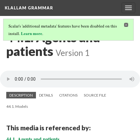
KLALLAM GRAMMAR
Togg
navig
Scalar's 'additional metadata' features have been disabled on this
44.1. Agents and
Learn more
install.
.
patients
Version 1
DESCRIPTION
DETAILS
CITATIONS
SOURCE FILE
44.1. Models
This media is referenced by:
44.1. Agents and patients