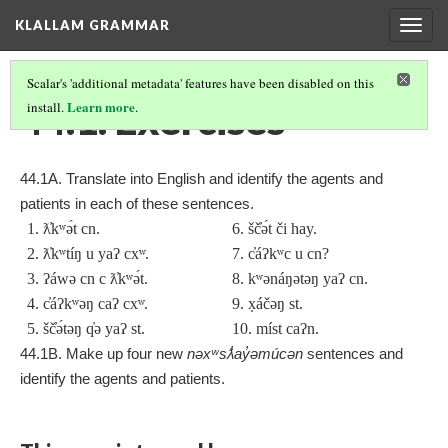
KLALLAM GRAMMAR
Togg
navig
Scalar's 'additional metadata' features have been disabled on this
44.1. Exercises
Learn more
install.
.
44.1A. Translate into English and identify the agents and
patients in each of these sentences.
1. ƛ̓kʷə́t cn.
6. šč̓ə́t či hay.
2. ƛ̓kʷtíŋ u yaʔ cx
ʷ.
7. c̓áʔkʷc u cn?
3. ʔáwə cn c ƛ̓kʷə́t.
8. kʷənáŋətəŋ yaʔ cn.
4. c̓áʔkʷəŋ caʔ cx
ʷ.
9. x̣áčəŋ st.
5. šč̓ə́təŋ q̓ə yaʔ st.
10. míst caʔn.
44.1B. Make up four new
nəxʷsƛ̓ay̓əmúcən
sentences and
identify the agents and patients.