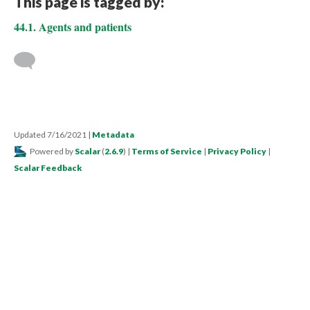
This page is tagged by:
44.1. Agents and patients
Updated 7/16/2021
|
Metadata
Powered by
Scalar
(
2.6.9
) |
Terms of Service
|
Privacy Policy
|
Scalar Feedback