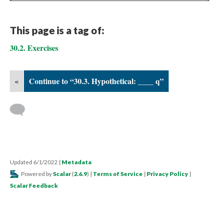
This page is a tag of:
30.2. Exercises
«
Continue to “30.3. Hypothetical: ____ q”
Updated 6/1/2022
|
Metadata
Powered by
Scalar
(
2.6.9
) |
Terms of Service
|
Privacy Policy
|
Scalar Feedback