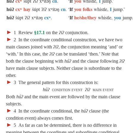
húʔ
cxʷ
cn
If
you
I
šúpt ʔiʔ xʷítəŋ
.
‘
whistle,
jump.’
húʔ
cxʷ hay
cn
If
you folks
I
šúpt ʔiʔ xʷítəŋ
.
‘
whistle,
jump.’
húʔ
cxʷ
If
he/she/they
you
šúpt ʔiʔ xʷítəŋ
.
‘
whistle,
jump.
►
1
Review
§17.1
on the
ʔiʔ
conjunction.
►
2
In the coordinate conditional construction, we have two
main clauses joined with
ʔiʔ
, the conjunction meaning ‘and’ or
‘with.’ In this case, the
ʔiʔ
can be translated ‘then.’ Note that
both the clause beginning with
húʔ
and the clause following
ʔiʔ
have main clause subjects. Neither clause is subordinate to the
other.
►
3
The general pattern for this construction is:
húʔ
condition event
ʔiʔ
main event
Both
húʔ
and the main event are followed by the main clause
subjects.
►
4
In the coordinate conditional, the
húʔ
clause (the
condition event) always comes first.
►
5
As far as can be determined, there is no difference in
meaning between the coordinate and subordinate conditional