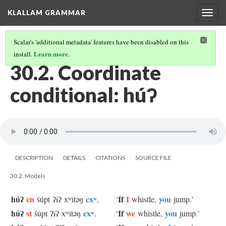
KLALLAM GRAMMAR
Togg
navig
Scalar's 'additional metadata' features have been disabled on this
Learn more
install.
.
30 CONDITIONAL CLAUSES
(2/3)
30.2. Coordinate
conditional: húʔ
DESCRIPTION
DETAILS
CITATIONS
SOURCE FILE
30.2. Models
húʔ
cn
cxʷ
If
I
you
šúpt ʔiʔ xʷítəŋ
.
‘
whistle,
jump.’
húʔ
st
cxʷ
If
we
you
šúpt ʔiʔ xʷítəŋ
.
‘
whistle,
jump.’