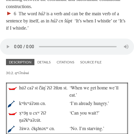
constructions.
►
6
The word
húʔ
is a verb and can be the main verb of a
sentence by itself, as in
húʔ cn šúpt
‘It’s when I whistle’ or ‘It’s
if I whistle.’
DESCRIPTION
DETAILS
CITATIONS
SOURCE FILE
30.2. qʷiʔnə́wi
húʔ caʔ st č̓áŋ̓ ʔiʔ ʔíɬən st.
‘When we get home we’ll
eat.’
kʷɬxʷáʔəm cn.
‘I’m already hungry.’
x̣ʷə́ŋ u cxʷ ʔiʔ
‘Can you wait?’
ŋaʔk̓ʷaʔcút.
ʔáwə. čɬqə́nəxʷ cn.
‘No. I’m starving.’