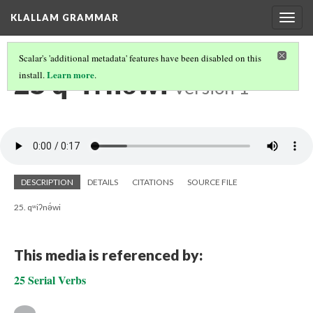
KLALLAM GRAMMAR
Togg
navig
Scalar's 'additional metadata' features have been disabled on this
25 qʷiʔnə́wi
Learn more
install.
.
Version 1
DESCRIPTION
DETAILS
CITATIONS
SOURCE FILE
25. qʷiʔnə́wi
This media is referenced by:
25 Serial Verbs