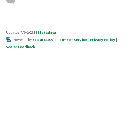
Updated 7/9/2021
|
Metadata
Powered by
Scalar
(
2.6.9
) |
Terms of Service
|
Privacy Policy
|
Scalar Feedback