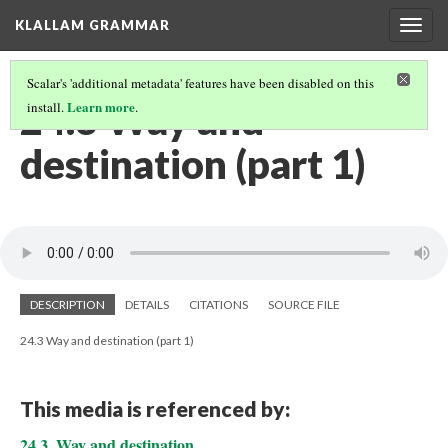
KLALLAM GRAMMAR
Togg
navig
Scalar's 'additional metadata' features have been disabled on this
24.3 Way and
Learn more
install.
.
destination (part 1)
DESCRIPTION
DETAILS
CITATIONS
SOURCE FILE
24.3 Way and destination (part 1)
This media is referenced by:
24.3. Way and destination