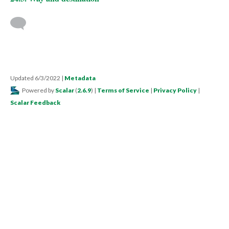
Updated 6/3/2022
|
Metadata
Powered by
Scalar
(
2.6.9
) |
Terms of Service
|
Privacy Policy
|
Scalar Feedback